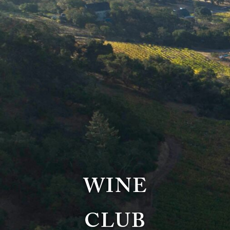
WINE
CLUB